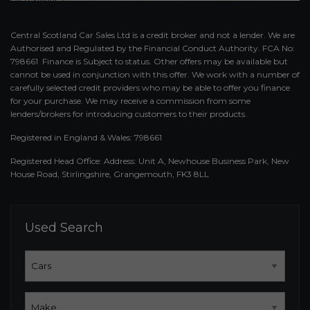
Central Scotland Car Sales Ltd is a credit broker and not a lender. We are
Authorised and Regulated by the Financial Conduct Authority. FCA No:
798661 Finance is Subject to status. Other offers may be available but
cannot be used in conjunction with this offer. We work with a number of
carefully selected credit providers who may be able to offer you finance
for your purchase. We may receive a commission from some
lenders/brokers for introducing customers to their products.
Registered in England & Wales: 798661
Registered Head Office: Address: Unit A, Newhouse Business Park, New
House Road, Stirlingshire, Grangemouth, FK3 8LL
Used Search