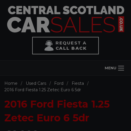
REQUEST A
CALL BACK
MENU
Home
Used Cars
Ford
Fiesta
2016 Ford Fiesta 1.25 Zetec Euro 6 5dr
2016 Ford Fiesta 1.25
Zetec Euro 6 5dr