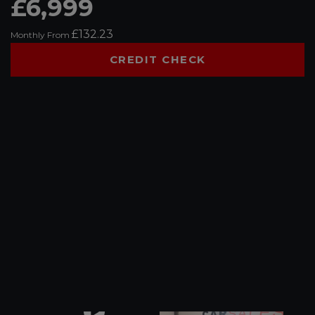
£6,999
£132.23
Monthly From
CREDIT CHECK