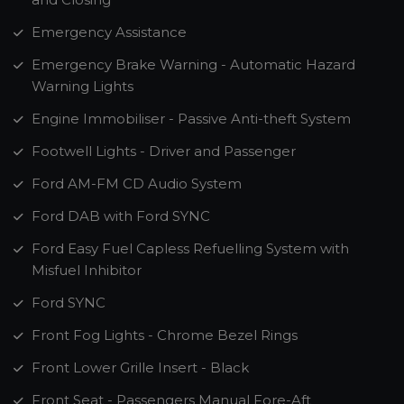
Emergency Assistance
Emergency Brake Warning - Automatic Hazard
Warning Lights
Engine Immobiliser - Passive Anti-theft System
Footwell Lights - Driver and Passenger
Ford AM-FM CD Audio System
Ford DAB with Ford SYNC
Ford Easy Fuel Capless Refuelling System with
Misfuel Inhibitor
Ford SYNC
Front Fog Lights - Chrome Bezel Rings
Front Lower Grille Insert - Black
Front Seat - Passengers Manual Fore-Aft