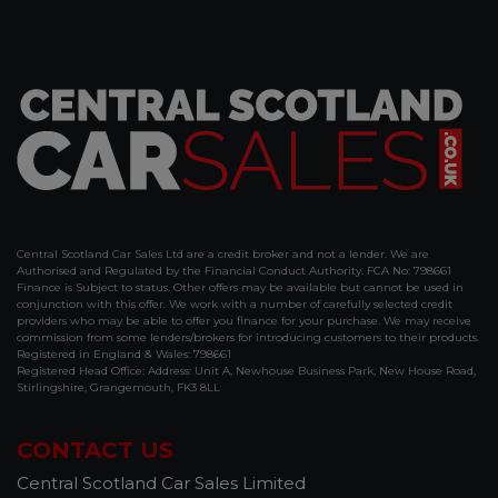
Central Scotland Car Sales Ltd are a credit broker and not a lender. We are
Authorised and Regulated by the Financial Conduct Authority. FCA No: 798661
Finance is Subject to status. Other offers may be available but cannot be used in
conjunction with this offer. We work with a number of carefully selected credit
providers who may be able to offer you finance for your purchase. We may receive
commission from some lenders/brokers for introducing customers to their products.
Registered in England & Wales: 798661
Registered Head Office: Address: Unit A, Newhouse Business Park, New House Road,
Stirlingshire, Grangemouth, FK3 8LL
CONTACT US
Central Scotland Car Sales Limited