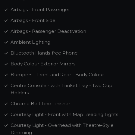
Airbags - Front Passenger
Airbags - Front Side
Airbags - Passenger Deactivation
Ambient Lighting
Bluetooth Hands-free Phone
Body Colour Exterior Mirrors
Bumpers - Front and Rear - Body Colour
Centre Console - with Trinket Tray - Two Cup
Holders
Chrome Belt Line Finisher
Courtesy Light - Front with Map Reading Lights
Courtesy Light - Overhead with Theatre-Style
Dimming