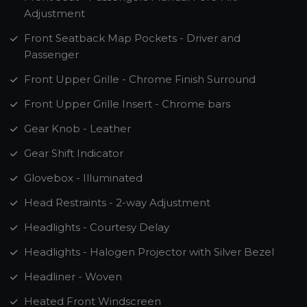
Adjustment
Front Seatback Map Pockets - Driver and
Passenger
Front Upper Grille - Chrome Finish Surround
Front Upper Grille Insert - Chrome bars
Gear Knob - Leather
Gear Shift Indicator
Glovebox - Illuminated
Head Restraints - 2-way Adjustment
Headlights - Courtesy Delay
Headlights - Halogen Projector with Silver Bezel
Headliner - Woven
Heated Front Windscreen