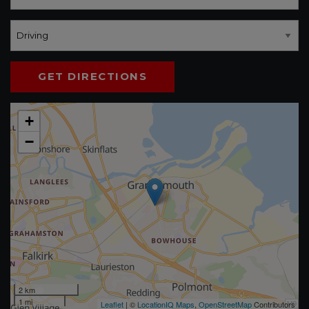
GET DIRECTIONS
+
−
2 km
1 mi
Leaflet
| ©
LocationIQ Maps
,
OpenStreetMap
Contributors