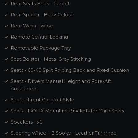
Rear Seats Back - Carpet
Rear Spoiler - Body Colour
Rear Wash - Wipe
Remote Central Locking
Removable Package Tray
Seat Bolster - Metal Grey Stitching
Seats - 60-40 Split Folding Back and Fixed Cushion
Seats - Drivers Manual Height and Fore-Aft
Adjustment
Seats - Front Comfort Style
Seats - ISOFIX Mounting Brackets for Child Seats
Speakers - x6
Steering Wheel - 3 Spoke - Leather Trimmed