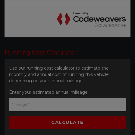
Running Cost Calculator
Use our running cost calculator to estimate the
monthly and annual cost of running this vehicle
depending on your annual mileage
Enter your estimated annual mileage