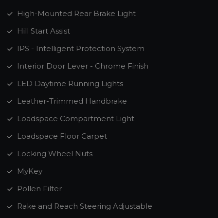
High-Mounted Rear Brake Light
Hill Start Assist
IPS - Intelligent Protection System
Interior Door Lever - Chrome Finish
LED Daytime Running Lights
Leather-Trimmed Handbrake
Loadspace Compartment Light
Loadspace Floor Carpet
Locking Wheel Nuts
MyKey
Pollen Filter
Rake and Reach Steering Adjustable