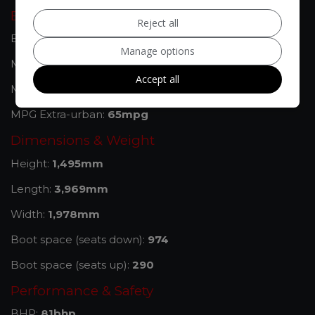
Engine & MPG
Reject all
Engine Size:
1.2L
Manage options
MPG Combined:
54mpg
Accept all
MPG Urban:
41mpg
MPG Extra-urban:
65mpg
Dimensions & Weight
Height:
1,495mm
Length:
3,969mm
Width:
1,978mm
Boot space (seats down):
974
Boot space (seats up):
290
Performance & Safety
BHP:
81bhp