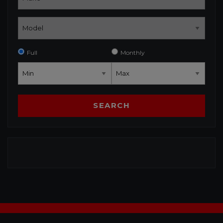
Full
Monthly
SEARCH