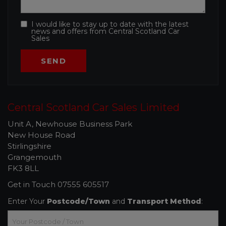
I would like to stay up to date with the latest
news and offers from Central Scotland Car
Sales
Central Scotland Car Sales Limited
Unit A, Newhouse Business Park
New House Road
Stirlingshire
Grangemouth
FK3 8LL
Get in Touch
07555 605517
Enter Your
Postcode/Town
and
Transport Method
: