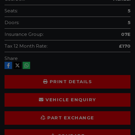
Seats:
5
Doors:
5
Insurance Group:
07E
Tax 12 Month Rate:
£170
Share
PRINT DETAILS
VEHICLE ENQUIRY
PART EXCHANGE