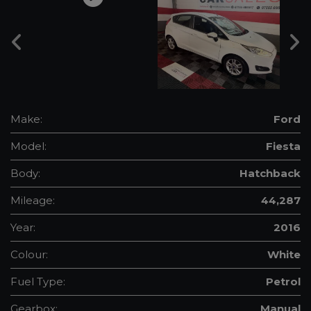
Make:
Ford
Model:
Fiesta
Body:
Hatchback
Mileage:
44,287
Year:
2016
Colour:
White
Fuel Type:
Petrol
Gearbox:
Manual