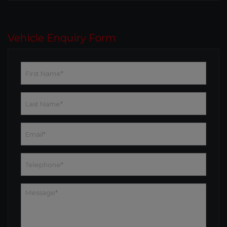
Vehicle Enquiry Form