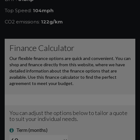
Top Speed:
104mph
CO2 emissions:
122g/km