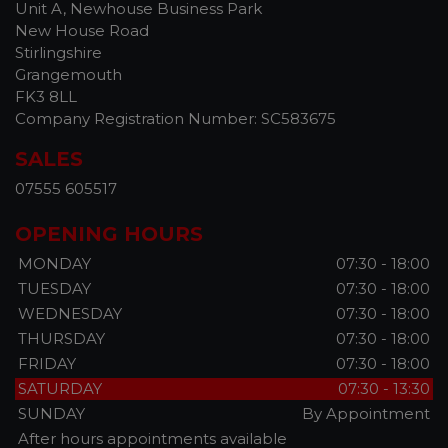
Unit A, Newhouse Business Park
New House Road
Stirlingshire
Grangemouth
FK3 8LL
Company Registration Number:
SC583675
SALES
07555 605517
OPENING HOURS
MONDAY
07:30 - 18:00
TUESDAY
07:30 - 18:00
WEDNESDAY
07:30 - 18:00
THURSDAY
07:30 - 18:00
FRIDAY
07:30 - 18:00
SATURDAY
07:30 - 13:30
SUNDAY
By Appointment
After hours appointments available