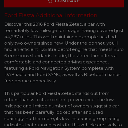
COMPARE
Ford Fiesta Additional Information
Discover this 2016 Ford Fiesta Zetec, a car with
remarkably low mileage for its age, having covered just
44,287 miles. This well maintained example has had
only two owners since new. Under the bonnet, you'll
find an efficient 1.25 litre petrol engine that meets Euro
6 emissions standards. Inside, the Zetec trim offers a
comfortable and connected driving experience,
featuring a Ford Navigation System complete with
DAB radio and Ford SYNC, as well as Bluetooth hands
free phone connectivity.
This particular Ford Fiesta Zetec stands out from
others thanks to its excellent provenance. The low
mileage and limited number of owners suggest a car
that has been carefully looked after and used
sparingly. Furthermore, its low insurance group rating
indicates that running costs for this vehicle are likely to