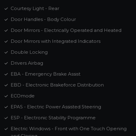
Courtesy Light - Rear
Door Handles - Body Colour
Door Mirrors - Electrically Operated and Heated
Door Mirrors with Integrated Indicators
Double Locking
Drivers Airbag
EBA - Emergency Brake Assist
EBD - Electronic Brakeforce Distribution
ECOmode
EPAS - Electric Power Assisted Steering
ESP - Electronic Stability Programme
Electric Windows - Front with One Touch Opening
and Closing