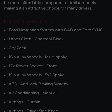
be more affordable compared to similar models,
making it an attractive choice for many drivers.
Ford Fiesta Features
Ford Navigation System with DAB and Ford SYNC
Lithos Cloth - Charcoal Black
City Pack
16in Alloy Wheels - Multi-spoke
12V Power Socket - Front
15in Alloy Wheels - 5x2 Spoke
ABS - Anti-lock Braking System
Air Conditioning - Manual
Airbags - Curtain
Airbags - Driver Side Knee