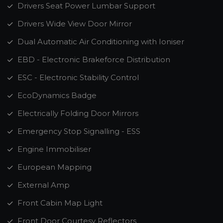
Drivers Seat Power Lumbar Support
Drivers Wide View Door Mirror
Dual Automatic Air Conditioning with Ioniser
EBD - Electronic Brakeforce Distribution
ESC - Electronic Stability Control
EcoDynamics Badge
Electrically Folding Door Mirrors
Emergency Stop Signalling - ESS
Engine Immobiliser
European Mapping
External Amp
Front Cabin Map Light
Front Door Courtesy Reflectors