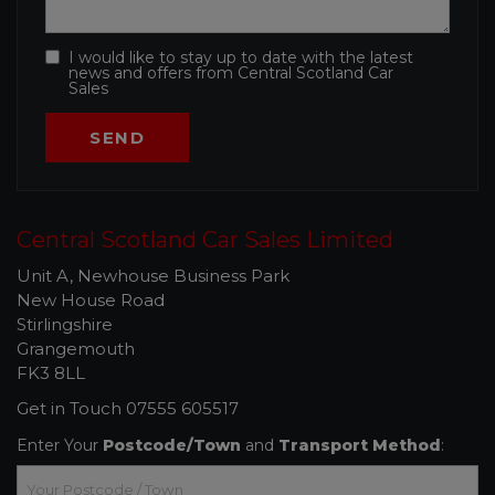
I would like to stay up to date with the latest
news and offers from Central Scotland Car
Sales
Central Scotland Car Sales Limited
Unit A, Newhouse Business Park
New House Road
Stirlingshire
Grangemouth
FK3 8LL
Get in Touch
07555 605517
Enter Your
Postcode/Town
and
Transport Method
: