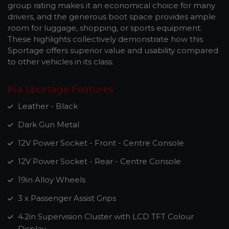
group rating makes it an economical choice for many
drivers, and the generous boot space provides ample
room for luggage, shopping, or sports equipment.
These highlights collectively demonstrate how this
Sportage offers superior value and usability compared
to other vehicles in its class.
Kia Sportage Features
Leather - Black
Dark Gun Metal
12V Power Socket - Front - Centre Console
12V Power Socket - Rear - Centre Console
19in Alloy Wheels
3 x Passenger Assist Grips
4.2in Supervision Cluster with LCD TFT Colour
Display