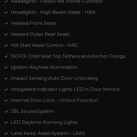
Headlights - Follow Me Home Function
Headlights - High Beam Assist - HBA
Heated Front Seats
Heated Outer Rear Seats
Hill-Start Assist Control - HAC
ISOFIX Child Seat Top Tethers and Anchor Fixings
Ignition Keyhole Illumination
Impact Sensing Auto Door Unlocking
Integrated Indicator Lights LED in Door Mirrors
Internal Door Lock - Unlock Function
JBL Sound System
LED Daytime Running Lights
Lane Keep Assist System - LKAS