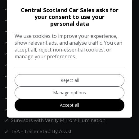
Seatbelt - Front with Height Adjustment
Central Scotland Car Sales asks for
your consent to use your
Shark Fin Antenna
personal data
Speakers x8
We use cookies to improve your experience,
Speed Limit Information Function - SLIF
show relevant ads, and analyse traffic. You can
accept all, reject non-essential cookies, or
Speed Limiter
manage your preferences.
Speed Sensing Auto Door Locking
Steering Wheel Mounted Audio Controls
Reject all
Storage - Front Doors
Manage options
Storage - Rear Doors
Accept all
Subwoofer
Sunvisors with Vanity Mirrors Illumination
TSA - Trailer Stability Assist