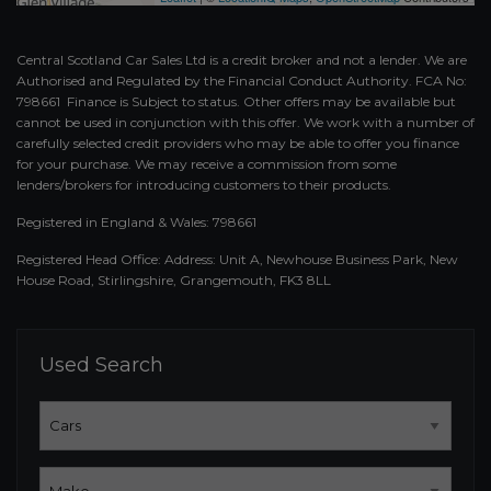
Central Scotland Car Sales Ltd is a credit broker and not a lender. We are
Authorised and Regulated by the Financial Conduct Authority. FCA No:
798661 Finance is Subject to status. Other offers may be available but
cannot be used in conjunction with this offer. We work with a number of
carefully selected credit providers who may be able to offer you finance
for your purchase. We may receive a commission from some
lenders/brokers for introducing customers to their products.
Registered in England & Wales: 798661
Registered Head Office: Address: Unit A, Newhouse Business Park, New
House Road, Stirlingshire, Grangemouth, FK3 8LL
Used Search