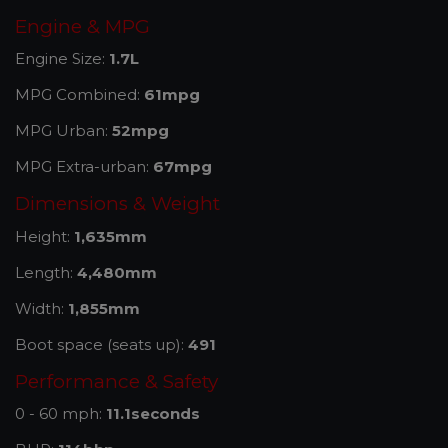
Engine & MPG
Engine Size:
1.7L
MPG Combined:
61mpg
MPG Urban:
52mpg
MPG Extra-urban:
67mpg
Dimensions & Weight
Height:
1,635mm
Length:
4,480mm
Width:
1,855mm
Boot space (seats up):
491
Performance & Safety
0 - 60 mph:
11.1seconds