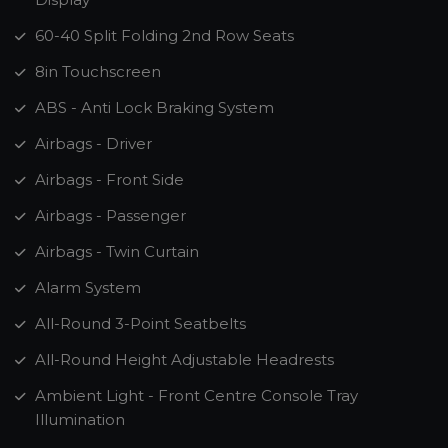
60-40 Split Folding 2nd Row Seats
8in Touchscreen
ABS - Anti Lock Braking System
Airbags - Driver
Airbags - Front Side
Airbags - Passenger
Airbags - Twin Curtain
Alarm System
All-Round 3-Point Seatbelts
All-Round Height Adjustable Headrests
Ambient Light - Front Centre Console Tray
Illumination