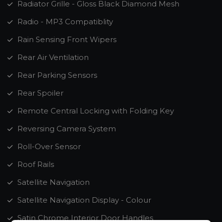
Radiator Grille - Gloss Black Diamond Mesh
Radio - MP3 Compatiblity
Rain Sensing Front Wipers
Rear Air Ventilation
Rear Parking Sensors
Rear Spoiler
Remote Central Locking with Folding Key
Reversing Camera System
Roll-Over Sensor
Roof Rails
Satellite Navigation
Satellite Navigation Display - Colour
Satin Chrome Interior Door Handles