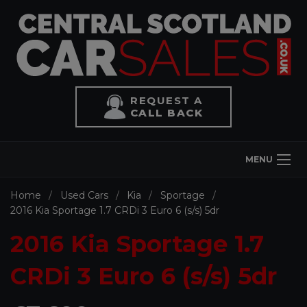
REQUEST A
CALL BACK
MENU
Home
Used Cars
Kia
Sportage
2016 Kia Sportage 1.7 CRDi 3 Euro 6 (s/s) 5dr
2016 Kia Sportage 1.7
CRDi 3 Euro 6 (s/s) 5dr