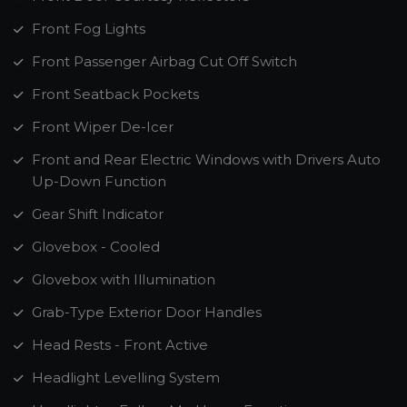
Front Fog Lights
Front Passenger Airbag Cut Off Switch
Front Seatback Pockets
Front Wiper De-Icer
Front and Rear Electric Windows with Drivers Auto
Up-Down Function
Gear Shift Indicator
Glovebox - Cooled
Glovebox with Illumination
Grab-Type Exterior Door Handles
Head Rests - Front Active
Headlight Levelling System