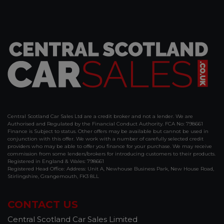
Central Scotland Car Sales Ltd are a credit broker and not a lender. We are
Authorised and Regulated by the Financial Conduct Authority. FCA No: 798661
Finance is Subject to status. Other offers may be available but cannot be used in
conjunction with this offer. We work with a number of carefully selected credit
providers who may be able to offer you finance for your purchase. We may receive
commission from some lenders/brokers for introducing customers to their products.
Registered in England & Wales: 798661
Registered Head Office: Address: Unit A, Newhouse Business Park, New House Road,
Stirlingshire, Grangemouth, FK3 8LL
CONTACT US
Central Scotland Car Sales Limited