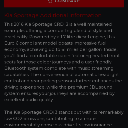
COMPARE
Kia Sportage Additional Information
This 2016 Kia Sportage CRDi 3 is a well maintained
example, offering a compelling blend of style and
practicality. Powered by a 1.7 litre diesel engine, this
Euro 6 compliant model boasts impressive fuel
economy, achieving up to 61 miles per gallon. Inside,
you'll find a comfortable cabin featuring heated front
seats for those colder journeys and a user friendly
Bluetooth system complete with music streaming
capabilities. The convenience of automatic headlight
control and rear parking sensors further enhances the
driving experience, while the premium JBL sound
system ensures your journeys are accompanied by
excellent audio quality.
The Kia Sportage CRDi 3 stands out with its remarkably
low CO2 emissions, contributing to a more
environmentally conscious drive. Its low insurance