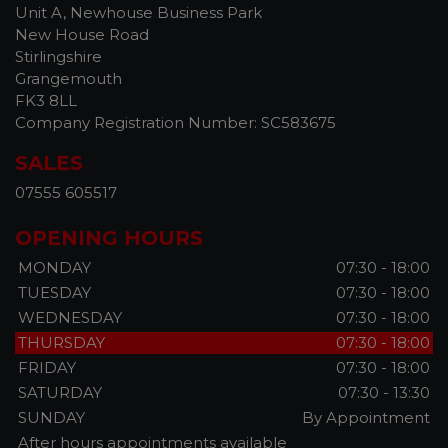
Unit A, Newhouse Business Park
New House Road
Stirlingshire
Grangemouth
FK3 8LL
Company Registration Number:
SC583675
SALES
07555 605517
OPENING HOURS
MONDAY
07:30 - 18:00
TUESDAY
07:30 - 18:00
WEDNESDAY
07:30 - 18:00
THURSDAY
07:30 - 18:00
FRIDAY
07:30 - 18:00
SATURDAY
07:30 - 13:30
SUNDAY
By Appointment
After hours appointments available