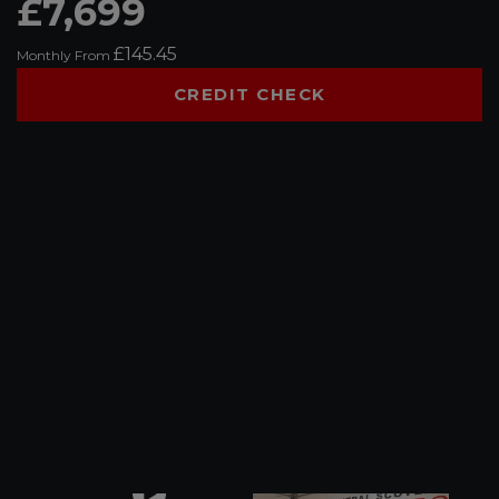
£7,699
£145.45
Monthly From
CREDIT CHECK