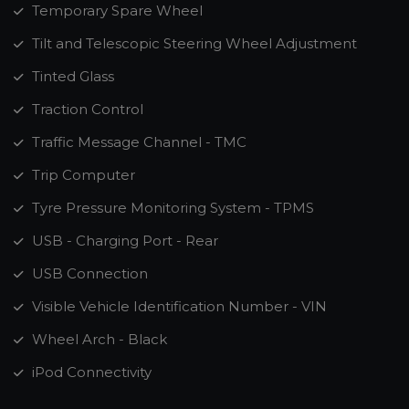
Temporary Spare Wheel
Tilt and Telescopic Steering Wheel Adjustment
Tinted Glass
Traction Control
Traffic Message Channel - TMC
Trip Computer
Tyre Pressure Monitoring System - TPMS
USB - Charging Port - Rear
USB Connection
Visible Vehicle Identification Number - VIN
Wheel Arch - Black
iPod Connectivity