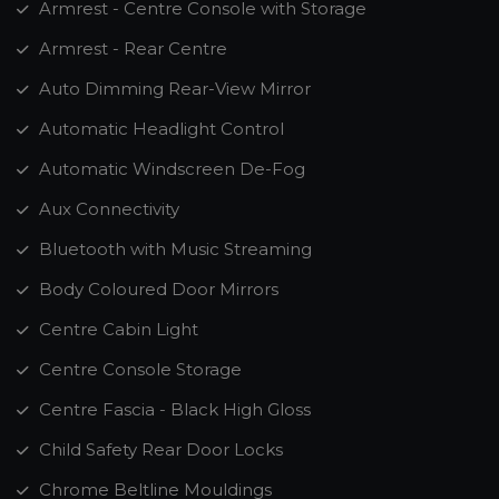
Armrest - Centre Console with Storage
Armrest - Rear Centre
Auto Dimming Rear-View Mirror
Automatic Headlight Control
Automatic Windscreen De-Fog
Aux Connectivity
Bluetooth with Music Streaming
Body Coloured Door Mirrors
Centre Cabin Light
Centre Console Storage
Centre Fascia - Black High Gloss
Child Safety Rear Door Locks
Chrome Beltline Mouldings