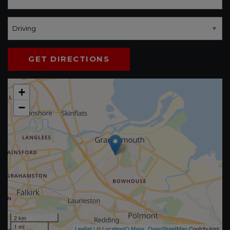
GET DIRECTIONS
+
−
2 km
1 mi
Leaflet
| ©
LocationIQ Maps
,
OpenStreetMap
Contributors