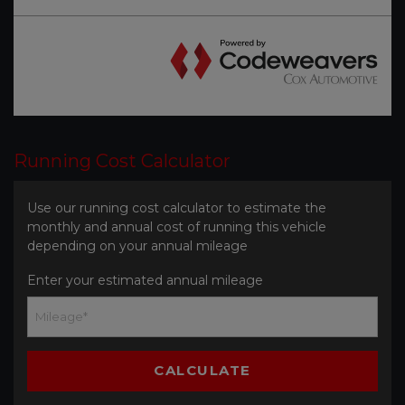
Running Cost Calculator
Use our running cost calculator to estimate the
monthly and annual cost of running this vehicle
depending on your annual mileage
Enter your estimated annual mileage