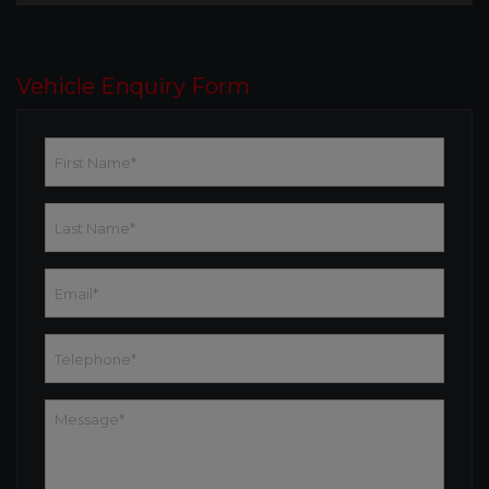
Vehicle Enquiry Form