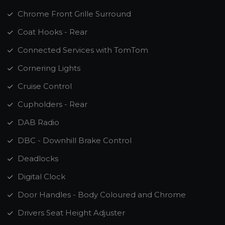
Chrome Front Grille Surround
Coat Hooks - Rear
Connected Services with TomTom
Cornering Lights
Cruise Control
Cupholders - Rear
DAB Radio
DBC - Downhill Brake Control
Deadlocks
Digital Clock
Door Handles - Body Coloured and Chrome
Drivers Seat Height Adjuster