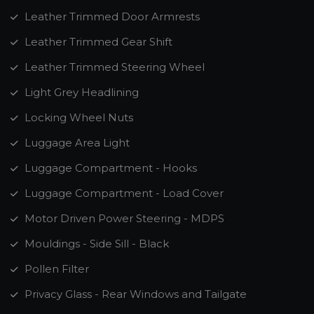
Leather Trimmed Door Armrests
Leather Trimmed Gear Shift
Leather Trimmed Steering Wheel
Light Grey Headlining
Locking Wheel Nuts
Luggage Area Light
Luggage Compartment - Hooks
Luggage Compartment - Load Cover
Motor Driven Power Steering - MDPS
Mouldings - Side Sill - Black
Pollen Filter
Privacy Glass - Rear Windows and Tailgate