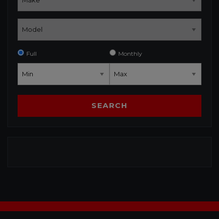
Full
Monthly
SEARCH