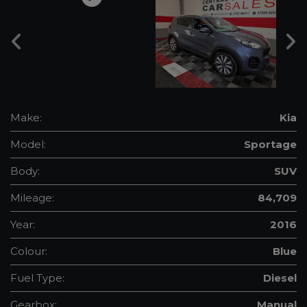
Make:
Kia
Model:
Sportage
Body:
SUV
Mileage:
84,709
Year:
2016
Colour:
Blue
Fuel Type:
Diesel
Gearbox:
Manual