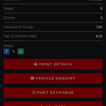
Seats:
5
Doors:
5
Insurance Group:
13E
Tax 12 Month Rate:
£35
Share
PRINT DETAILS
VEHICLE ENQUIRY
PART EXCHANGE