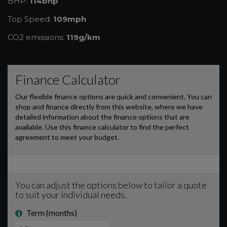
BHP:
114bhp
Top Speed:
109mph
CO2 emissions:
119g/km