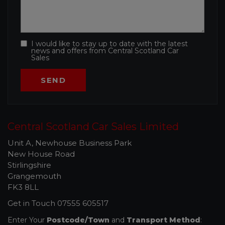
I would like to stay up to date with the latest
news and offers from Central Scotland Car
Sales
Central Scotland Car Sales Limited
Unit A, Newhouse Business Park
New House Road
Stirlingshire
Grangemouth
FK3 8LL
Get in Touch
07555 605517
Enter Your
Postcode/Town
and
Transport Method
: