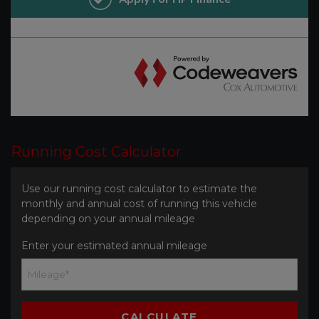
Running Cost Calculator
Use our running cost calculator to estimate the
monthly and annual cost of running this vehicle
depending on your annual mileage
Enter your estimated annual mileage