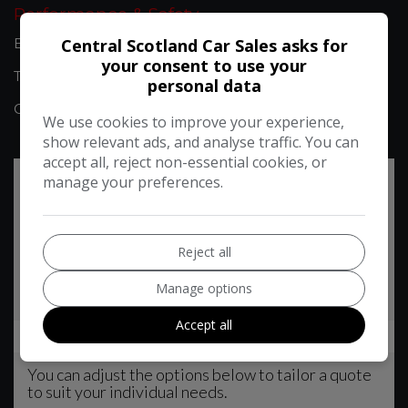
Performance & Safety
Central Scotland Car Sales asks for
BHP:
99bhp
your consent to use your
Top Speed:
106mph
personal data
CO2 emissions:
145g/km
We use cookies to improve your experience,
show relevant ads, and analyse traffic. You can
accept all, reject non-essential cookies, or
manage your preferences.
Reject all
Manage options
Accept all