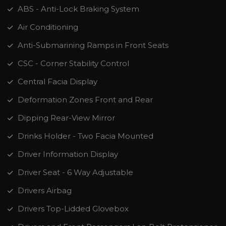
ABS - Anti-Lock Braking System
Air Conditioning
Anti-Submarining Ramps in Front Seats
CSC - Corner Stability Control
Central Facia Display
Deformation Zones Front and Rear
Dipping Rear-View Mirror
Drinks Holder - Two Facia Mounted
Driver Information Display
Driver Seat - 6 Way Adjustable
Drivers Airbag
Drivers Top-Lidded Glovebox