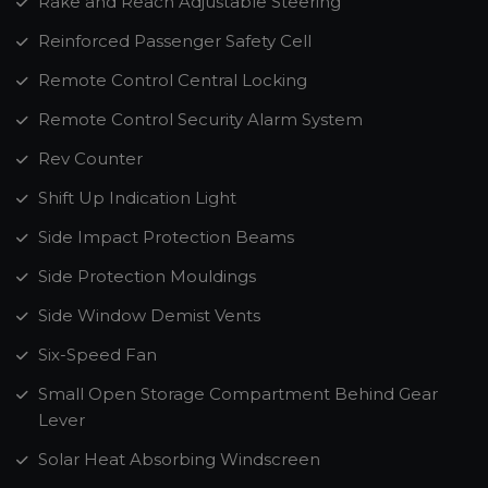
Rake and Reach Adjustable Steering
Reinforced Passenger Safety Cell
Remote Control Central Locking
Remote Control Security Alarm System
Rev Counter
Shift Up Indication Light
Side Impact Protection Beams
Side Protection Mouldings
Side Window Demist Vents
Six-Speed Fan
Small Open Storage Compartment Behind Gear
Lever
Solar Heat Absorbing Windscreen