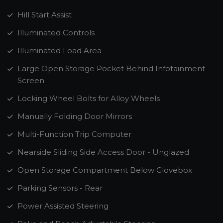
Hill Start Assist
Illuminated Controls
Illuminated Load Area
Large Open Storage Pocket Behind Infotainment
Screen
Locking Wheel Bolts for Alloy Wheels
Manually Folding Door Mirrors
Multi-Function Trip Computer
Nearside Sliding Side Access Door - Unglazed
Open Storage Compartment Below Glovebox
Parking Sensors - Rear
Power Assisted Steering