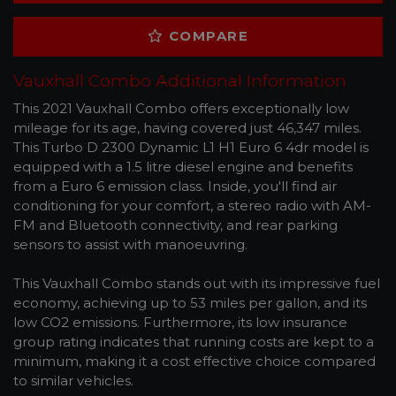
COMPARE
Vauxhall Combo Additional Information
This 2021 Vauxhall Combo offers exceptionally low
mileage for its age, having covered just 46,347 miles.
This Turbo D 2300 Dynamic L1 H1 Euro 6 4dr model is
equipped with a 1.5 litre diesel engine and benefits
from a Euro 6 emission class. Inside, you'll find air
conditioning for your comfort, a stereo radio with AM-
FM and Bluetooth connectivity, and rear parking
sensors to assist with manoeuvring.
This Vauxhall Combo stands out with its impressive fuel
economy, achieving up to 53 miles per gallon, and its
low CO2 emissions. Furthermore, its low insurance
group rating indicates that running costs are kept to a
minimum, making it a cost effective choice compared
to similar vehicles.