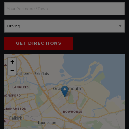
GET DIRECTIONS
+
−