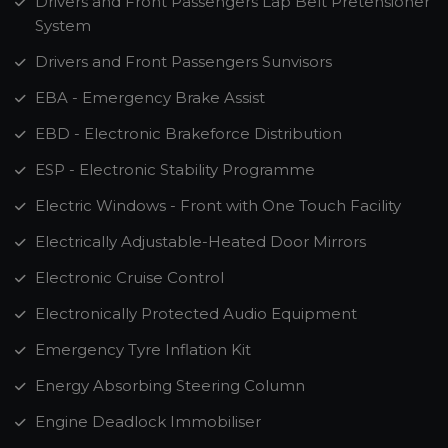
Drivers and Front Passengers Lap Belt Pretensioner
System
Drivers and Front Passengers Sunvisors
EBA - Emergency Brake Assist
EBD - Electronic Brakeforce Distribution
ESP - Electronic Stability Programme
Electric Windows - Front with One Touch Facility
Electrically Adjustable-Heated Door Mirrors
Electronic Cruise Control
Electronically Protected Audio Equipment
Emergency Tyre Inflation Kit
Energy Absorbing Steering Column
Engine Deadlock Immobiliser