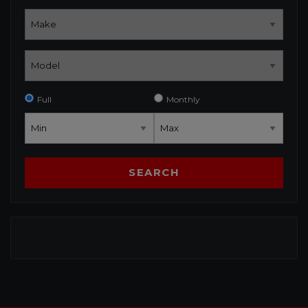
Full
Monthly
SEARCH