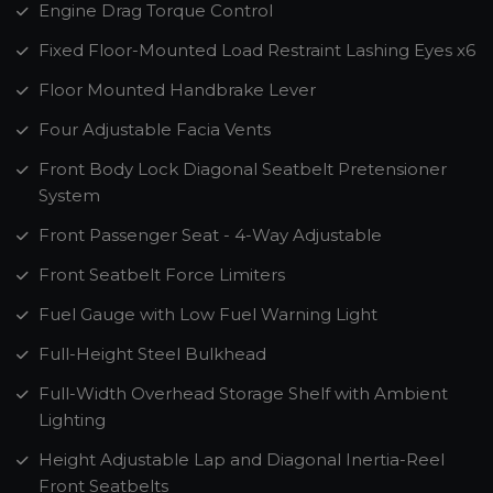
Engine Drag Torque Control
Fixed Floor-Mounted Load Restraint Lashing Eyes x6
Floor Mounted Handbrake Lever
Four Adjustable Facia Vents
Front Body Lock Diagonal Seatbelt Pretensioner
System
Front Passenger Seat - 4-Way Adjustable
Front Seatbelt Force Limiters
Fuel Gauge with Low Fuel Warning Light
Full-Height Steel Bulkhead
Full-Width Overhead Storage Shelf with Ambient
Lighting
Height Adjustable Lap and Diagonal Inertia-Reel
Front Seatbelts