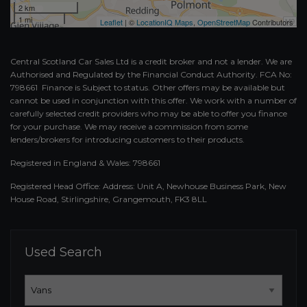
2 km
1 mi
Leaflet
| ©
LocationIQ Maps
,
OpenStreetMap
Contributors
Central Scotland Car Sales Ltd is a credit broker and not a lender. We are
Authorised and Regulated by the Financial Conduct Authority. FCA No:
798661 Finance is Subject to status. Other offers may be available but
cannot be used in conjunction with this offer. We work with a number of
carefully selected credit providers who may be able to offer you finance
for your purchase. We may receive a commission from some
lenders/brokers for introducing customers to their products.
Registered in England & Wales: 798661
Registered Head Office: Address: Unit A, Newhouse Business Park, New
House Road, Stirlingshire, Grangemouth, FK3 8LL
Used Search