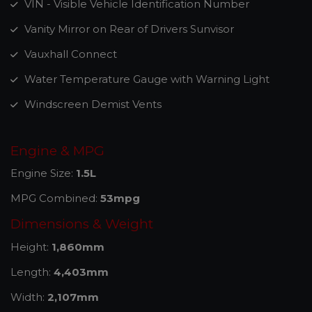
VIN - Visible Vehicle Identification Number
Vanity Mirror on Rear of Drivers Sunvisor
Vauxhall Connect
Water Temperature Gauge with Warning Light
Windscreen Demist Vents
Engine & MPG
Engine Size:
1.5L
MPG Combined:
53mpg
Dimensions & Weight
Height:
1,860mm
Length:
4,403mm
Width:
2,107mm