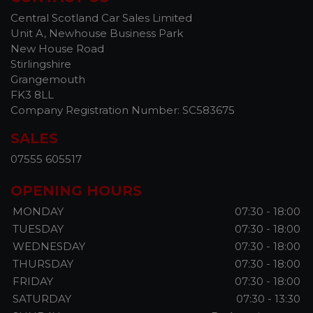
Central Scotland Car Sales Limited
Unit A, Newhouse Business Park
New House Road
Stirlingshire
Grangemouth
FK3 8LL
Company Registration Number:
SC583675
SALES
07555 605517
OPENING HOURS
MONDAY
07:30 - 18:00
TUESDAY
07:30 - 18:00
WEDNESDAY
07:30 - 18:00
THURSDAY
07:30 - 18:00
FRIDAY
07:30 - 18:00
SATURDAY
07:30 - 13:30