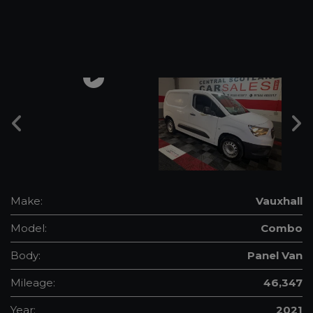
Make:
Vauxhall
Model:
Combo
Body:
Panel Van
Mileage:
46,347
Year:
2021