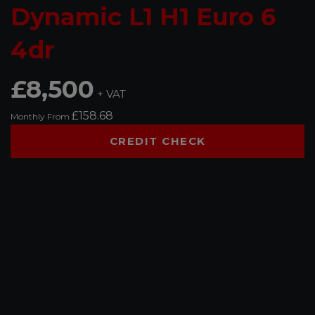
Dynamic L1 H1 Euro 6
4dr
£8,500
+ VAT
£158.68
Monthly From
CREDIT CHECK