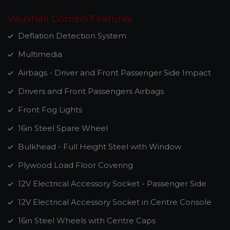
Vauxhall Combo Features
Deflation Detection System
Multimedia
Airbags - Driver and Front Passenger Side Impact
Drivers and Front Passengers Airbags
Front Fog Lights
16in Steel Spare Wheel
Bulkhead - Full Height Steel with Window
Plywood Load Floor Covering
12V Electrical Accessory Socket - Passenger Side
12V Electrical Accessory Socket in Centre Console
16in Steel Wheels with Centre Caps