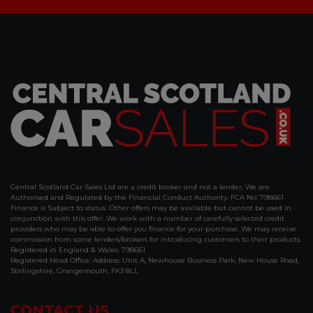
Central Scotland Car Sales Ltd are a credit broker and not a lender. We are
Authorised and Regulated by the Financial Conduct Authority. FCA No: 798661
Finance is Subject to status. Other offers may be available but cannot be used in
conjunction with this offer. We work with a number of carefully selected credit
providers who may be able to offer you finance for your purchase. We may receive
commission from some lenders/brokers for introducing customers to their products.
Registered in England & Wales: 798661
Registered Head Office: Address: Unit A, Newhouse Business Park, New House Road,
Stirlingshire, Grangemouth, FK3 8LL
CONTACT US