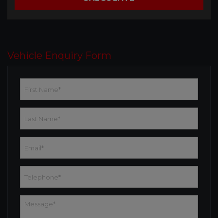
Vehicle Enquiry Form