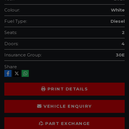
Colour:
White
Fuel Type:
Diesel
Seats:
2
Doors:
4
Insurance Group:
30E
Share
PRINT DETAILS
VEHICLE ENQUIRY
PART EXCHANGE