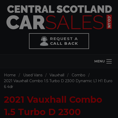
REQUEST A
CALL BACK
MENU
Home
Used Vans
Vauxhall
Combo
2021 Vauxhall Combo 1.5 Turbo D 2300 Dynamic L1 H1 Euro
6 4dr
2021 Vauxhall Combo
1.5 Turbo D 2300