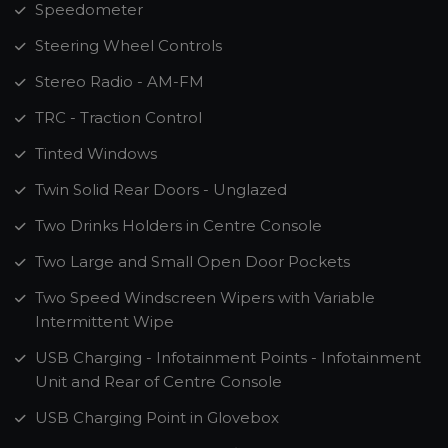
Speedometer
Steering Wheel Controls
Stereo Radio - AM-FM
TRC - Traction Control
Tinted Windows
Twin Solid Rear Doors - Unglazed
Two Drinks Holders in Centre Console
Two Large and Small Open Door Pockets
Two Speed Windscreen Wipers with Variable
Intermittent Wipe
USB Charging - Infotainment Points - Infotainment
Unit and Rear of Centre Console
USB Charging Point in Glovebox